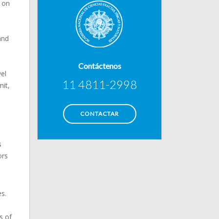
e on
and
Contáctenos
vel
11 4811-2998
it,
CONTACTAR
s
ors
s.
s of