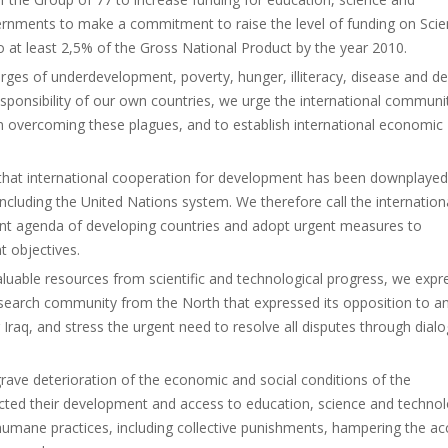
overnments to make a commitment to raise the level of funding on Sci
at least 2,5% of the Gross National Product by the year 2010.
ges of underdevelopment, poverty, hunger, illiteracy, disease and de
esponsibility of our own countries, we urge the international communi
in overcoming these plagues, and to establish international economic
d that international cooperation for development has been downplaye
ncluding the United Nations system. We therefore call the internation
ent agenda of developing countries and adopt urgent measures to
 objectives.
valuable resources from scientific and technological progress, we expr
 research community from the North that expressed its opposition to a
g Iraq, and stress the urgent need to resolve all disputes through dial
rave deterioration of the economic and social conditions of the
ected their development and access to education, science and technol
nhumane practices, including collective punishments, hampering the ac