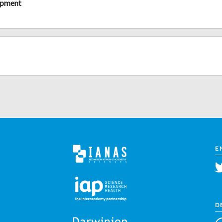
opment
E
D