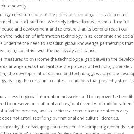
solute poverty.
logy constitutes one of the pillars of technological revolution and
ent tools of our time. We firmly believe that we need to take full
 peace and development and to ensure that its benefits reach our
on the inclusion of information technology in its economic and social
 underline the need to establish global knowIedge partnerships that
veloping countries with the necessary assistance.
iate measures to overcome the technological gap between the develop
ards arrangements that facilitate the process of technology transfer.
ting the development of science and technology, we urge the devel
logy, easing the costs and collateral conditions that presently stand it
 our access to global information networks and to improve the benefit
 to preserve our national and regional diversity of traditions, identi
lobalization process, and to achieve a connection to contemporary
oes not entail sacrificing our national and cultural identities.
nts faced by the developing countries and the competing demands fro
 the Group of 77 to increase funding for education, science and