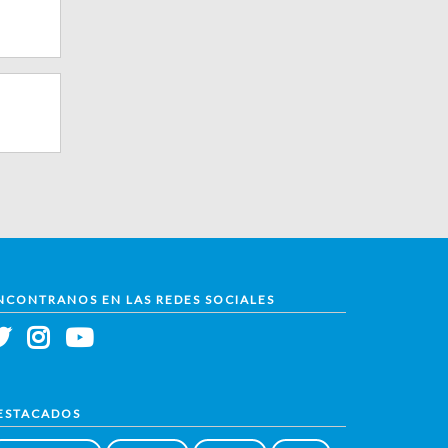
NCONTRANOS EN LAS REDES SOCIALES
ESTACADOS