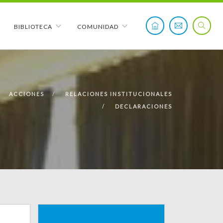
BIBLIOTECA
COMUNIDAD
ACCIONES
RELACIONES INSTITUCIONALES
DECLARACIONES