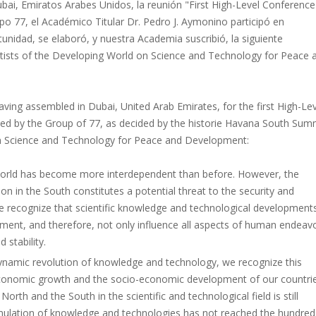
ubai, Emiratos Arabes Unidos, la reunión "First High-Level Conferenc
o 77, el Académico Titular Dr. Pedro J. Aymonino participó en
unidad, se elaboró, y nuestra Academia suscribió, la siguiente
entists of the Developing World on Science and Technology for Peace 
having assembled in Dubai, United Arab Emirates, for the first High-Le
d by the Group of 77, as decided by the historie Havana South Summ
on Science and Technology for Peace and Development:
world has become more interdependent than before. However, the
n in the South constitutes a potential threat to the security and
we recognize that scientific knowledge and technological development
ent, and therefore, not only influence all aspects of human endeav
 stability.
ynamic revolution of knowledge and technology, we recognize this
economic growth and the socio-economic development of our countrie
rth and the South in the scientific and technological field is still
mulation of knowledge and technologies has not reached the hundred