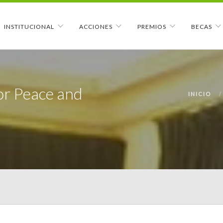
INSTITUCIONAL
ACCIONES
PREMIOS
BECAS
or Peace and
INICIO