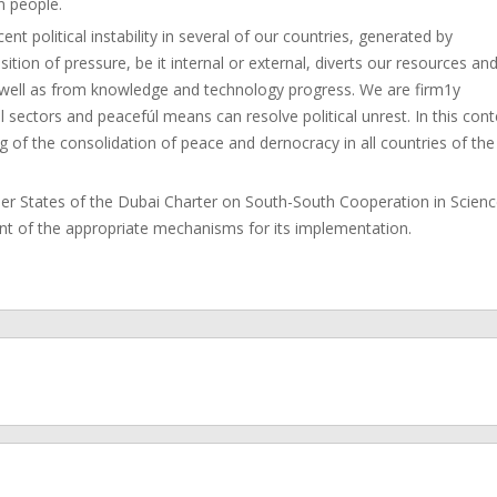
n people.
t political instability in several of our countries, generated by
sition of pressure, be it internal or external, diverts our resources an
 well as from knowledge and technology progress. We are firm1y
 sectors and peacefúl means can resolve political unrest. In this cont
g of the consolidation of peace and dernocracy in all countries of the
 States of the Dubai Charter on South-South Cooperation in Scien
nt of the appropriate mechanisms for its implementation.