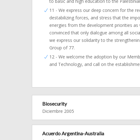
to basic and high education to the Palestinia
11 - We express our deep concern for the recen
destabilizing forces, and stress that the impo
energies from the development priorities as
convinced that only dialogue among all social
we express our solidarity to the strengthenin
Group of 77.
12 - We welcome the adoption by our Member
and Technology, and call on the establishme
Biosecurity
Diciembre 2005
Acuerdo Argentina-Australia