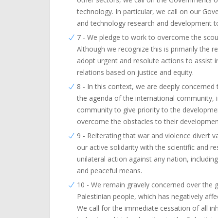
technology. In particular, we call on our G
and technology research and development to 
7 - We pledge to work to overcome the scour
Although we recognize this is primarily the r
adopt urgent and resolute actions to assist 
relations based on justice and equity.
8 - In this context, we are deeply concerne
the agenda of the international community, i
community to give priority to the developm
overcome the obstacles to their development
9 - Reiterating that war and violence divert 
our active solidarity with the scientific and
unilateral action against any nation, includin
and peaceful means.
10 - We remain gravely concerned over the g
Palestinian people, which has negatively aff
We call for the immediate cessation of all i