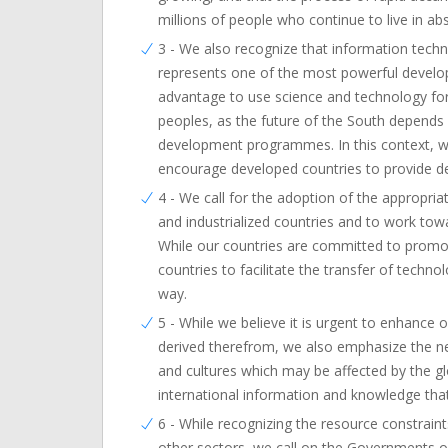
millions of people who continue to live in ab
3 - We also recognize that information techno
represents one of the most powerful developm
advantage to use science and technology for
peoples, as the future of the South depends 
development programmes. In this context, we
encourage developed countries to provide de
4 - We call for the adoption of the appropr
and industrialized countries and to work tow
While our countries are committed to promo
countries to facilitate the transfer of techno
way.
5 - While we believe it is urgent to enhance
derived therefrom, we also emphasize the need
and cultures which may be affected by the g
international information and knowledge that d
6 - While recognizing the resource constrai
other sectors, we call on the Governments of