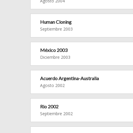
Agosto 2004
Human Cloning
Septiembre 2003
México 2003
Diciembre 2003
Acuerdo Argentina-Australia
Agosto 2002
Rio 2002
Septiembre 2002