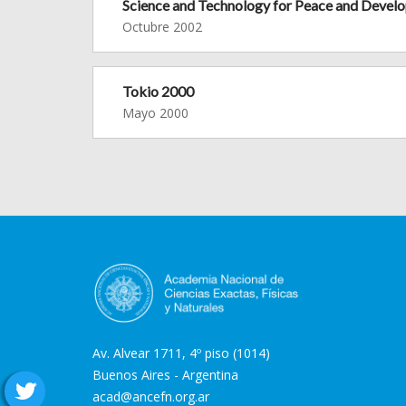
Science and Technology for Peace and Devel
Octubre 2002
Tokio 2000
Mayo 2000
Av. Alvear 1711, 4º piso (1014)
Buenos Aires - Argentina
acad@ancefn.org.ar