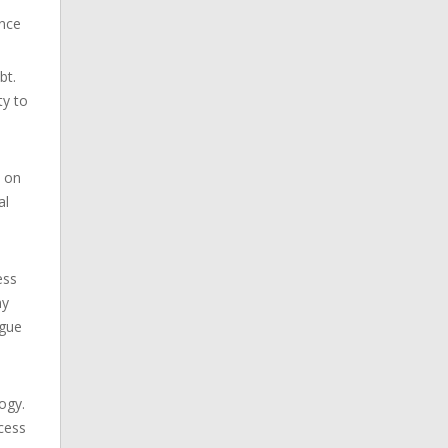
ence
bt.
ty to
d on
al
ess
ny
ogue
ogy.
cess