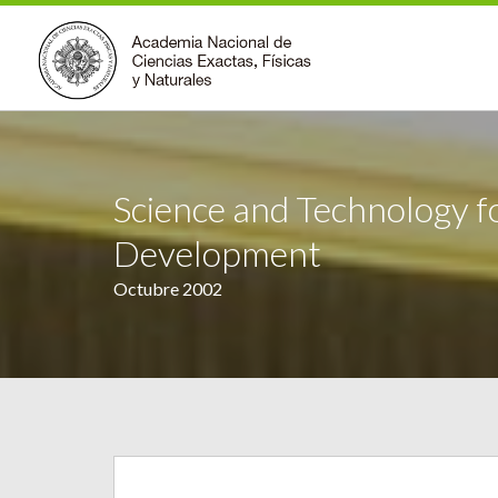
Science and Technology f
Development
Octubre 2002