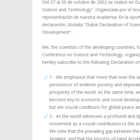
Del 27 al 30 de octubre de 2002 se realizó en D
Science and Technology". Organizada por el Grup
representación de nuestra Academia. En la oport
declaración, titulada "Dubai Declaration of Sci
Development".
We, the scientists of the developing countries, 
Conference on Science and Technology, organize
hereby subscribe to the following Declaration 
1 - We emphasize that more than ever the 
persistence of endemic poverty and deprivatio
prosperity of the world. As the same time, 
become key to economíc and social developm
but are crucial conditions for global peace and
2 - As the world witnesses a profound and d
movement as a crucial contribution to the 
We note that the prevailing gap between the No
growing, and that the process of rapid accu