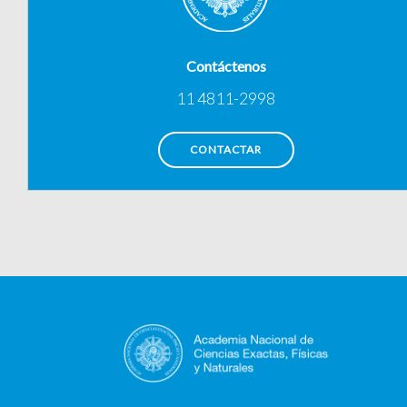
Contáctenos
11 4811-2998
CONTACTAR