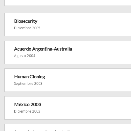
Biosecurity
Diciembre 2005
Acuerdo Argentina-Australia
Agosto 2004
Human Cloning
Septiembre 2003
México 2003
Diciembre 2003