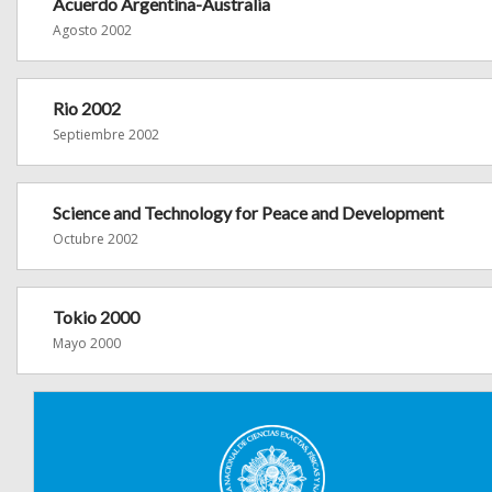
Acuerdo Argentina-Australia
Agosto 2002
Rio 2002
Septiembre 2002
Science and Technology for Peace and Development
Octubre 2002
Tokio 2000
Mayo 2000