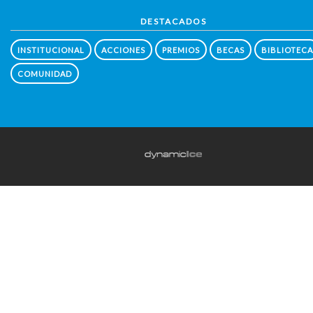
DESTACADOS
INSTITUCIONAL
ACCIONES
PREMIOS
BECAS
BIBLIOTECA
COMUNIDAD