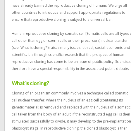
have already banned the reproductive cloning of humans. We urge all
other countries to introduce and support appropriate regulations to
ensure that reproductive cloning is subject to a universal ban.
Human reproductive cloning by somatic cell [Somatic cells are all types 
cell other than egg or sperm cells or their precursors] nuclear transfer
(see 'What is cloning?') raises many issues -ethical, social, economic and
scientific. It is through scientific research that the prospect of human
reproductive cloning has come to be an issue of public policy. Scientists
therefore have a special responsibility in the associated public debate.
What is cloning?
Cloning of an organism commonly involves a technique called somatic
cell nuclear transfer, where the nucleus of an egg cell (containing its
genetic material) is removed and replaced with the nucleus of a somatic
cell taken from the body of an adult. If the reconstructed egg cell is then
stimulated successfully to divide, it may develop to the pre-implantation
blastocyst stage. In reproductive cloning, the cloned blastocyst is then