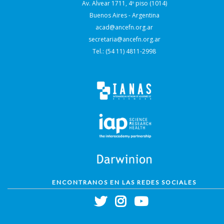
Av. Alvear 1711, 4º piso (1014)
Buenos Aires - Argentina
acad@ancefn.org.ar
secretaria@ancefn.org.ar
Tel.: (54 11) 4811-2998
ENCONTRANOS EN LAS REDES SOCIALES