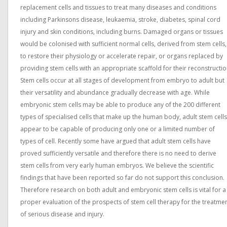
replacement cells and tissues to treat many diseases and conditions
including Parkinsons disease, leukaemia, stroke, diabetes, spinal cord
injury and skin conditions, including burns. Damaged organs or tissues
would be colonised with sufficient normal cells, derived from stem cells,
to restore their physiology or accelerate repair, or organs replaced by
providing stem cells with an appropriate scaffold for their reconstructio
Stem cells occur at all stages of development from embryo to adult but
their versatility and abundance gradually decrease with age. While
embryonic stem cells may be able to produce any of the 200 different
types of specialised cells that make up the human body, adult stem cells
appear to be capable of producing only one or a limited number of
types of cell. Recently some have argued that adult stem cells have
proved sufficiently versatile and therefore there is no need to derive
stem cells from very early human embryos. We believe the scientific
findings that have been reported so far do not support this conclusion.
Therefore research on both adult and embryonic stem cells is vital for a
proper evaluation of the prospects of stem cell therapy for the treatme
of serious disease and injury.