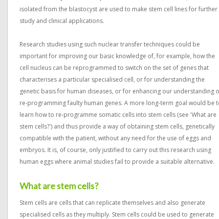
isolated from the blastocyst are used to make stem cell lines for further
study and clinical applications.
Research studies using such nuclear transfer techniques could be
important for improving our basic knowledge of, for example, how the
cell nucleus can be reprogrammed to switch on the set of genes that
characterises a particular specialised cell, or for understanding the
genetic basis for human diseases, or for enhancing our understanding o
re-programming faulty human genes. A more long-term goal would be t
learn how to re-programme somatic cells into stem cells (see 'What are
stem cells?') and thus provide a way of obtaining stem cells, genetically
compatible with the patient, without any need for the use of eggs and
embryos. It is, of course, only justified to carry out this research using
human eggs where animal studies fail to provide a suitable alternative.
What are stem cells?
Stem cells are cells that can replicate themselves and also generate
specialised cells as they multiply. Stem cells could be used to generate