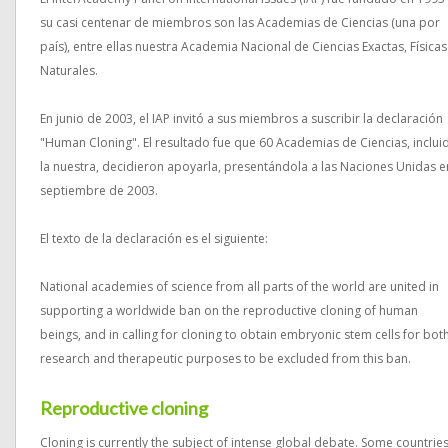
su casi centenar de miembros son las Academias de Ciencias (una por
país), entre ellas nuestra Academia Nacional de Ciencias Exactas, Físicas
Naturales.
En junio de 2003, el IAP invitó a sus miembros a suscribir la declaración
"Human Cloning". El resultado fue que 60 Academias de Ciencias, inclui
la nuestra, decidieron apoyarla, presentándola a las Naciones Unidas e
septiembre de 2003.
El texto de la declaración es el siguiente:
National academies of science from all parts of the world are united in
supporting a worldwide ban on the reproductive cloning of human
beings, and in calling for cloning to obtain embryonic stem cells for bot
research and therapeutic purposes to be excluded from this ban.
Reproductive cloning
Cloning is currently the subject of intense global debate. Some countrie