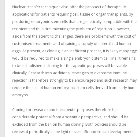
Nuclear transfer techniques also offer the prospect of therapeutic
applications for patients requiring cell, tissue or organ transplants, by
producing embryonic stem cells that are genetically compatible with the
recipient and thus circumventing the problem of rejection. However,
aside from the scientific challenges, there are problems with the cost of
customised treatments and obtaining a supply of unfertilized human
eggs. At present, as cloning is an inefficient process, it is likely many egg
would be required to make a single embryonic stem cell line. It remains
to be established if cloning for therapeutic purposes will be viable
clinically. Research into additional strategies to overcome immune
rejection is therefore strongly to be encouraged and such research may
require the use of human embryonic stem cells derived from early hum
embryos.
Cloning for research and therapeutic purposes therefore has
considerable potential from a scientific perspective, and should be
excluded from the ban on human cloning. Both policies should be
reviewed periodically in the light of scientific and social developments.