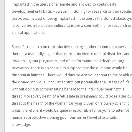
implanted in the uterus of a female and allowed to continue its
development until birth. However, in cloning for research or therapeutic
purposes, instead of being implanted in the uterus the cloned blastocys
is converted into a tissue culture to make a stem cell line for research or
clinical applications.
Scientific research on reproductive cloning in other mammals shows tha
there is a markedly higher than normal incidence of fetal disorders and
loss throughout pregnancy, and of malformation and death among
newborns. There is no reason to suppose that the outcome would be
different in humans. There would thus be a serious threat to the health o
the cloned individual, not just at birth but potentially at all stages of life -
without obvious compensating benefit to the individual bearing this
threat. Moreover, death of a fetus late in pregnancy could pose a seriou
threat to the health of the woman carrying it. Even on a purely scientific
basis, therefore, it would be quite irresponsible for anyone to attempt
human reproductive cloning given our current level of scientific
knowledge.