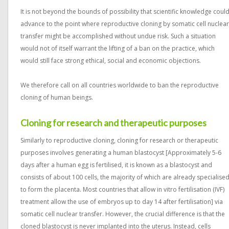
It is not beyond the bounds of possibility that scientific knowledge coul
advance to the point where reproductive cloning by somatic cell nuclear
transfer might be accomplished without undue risk. Such a situation
would not of itself warrant the lifting of a ban on the practice, which
would still face strong ethical, social and economic objections.
We therefore call on all countries worldwide to ban the reproductive
cloning of human beings.
Cloning for research and therapeutic purposes
Similarly to reproductive cloning, cloning for research or therapeutic
purposes involves generating a human blastocyst [Approximately 5-6
days after a human egg is fertilised, it is known as a blastocyst and
consists of about 100 cells, the majority of which are already specialise
to form the placenta. Most countries that allow in vitro fertilisation (IVF)
treatment allow the use of embryos up to day 14 after fertilisation] via
somatic cell nuclear transfer. However, the crucial difference is that the
cloned blastocyst is never implanted into the uterus. Instead, cells